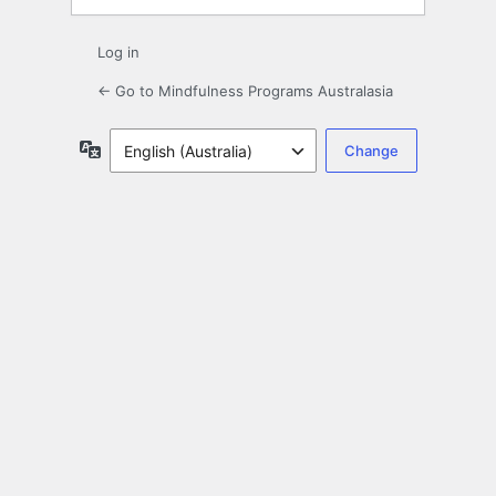
Log in
← Go to Mindfulness Programs Australasia
Language