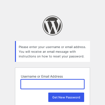
Please enter your username or email address.
You will receive an email message with
instructions on how to reset your password.
Username or Email Address