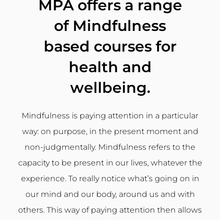
MPA offers a range
of Mindfulness
based courses for
health and
wellbeing.
Mindfulness is paying attention in a particular
way: on purpose, in the present moment and
non-judgmentally. Mindfulness refers to the
capacity to be present in our lives, whatever the
experience. To really notice what’s going on in
our mind and our body, around us and with
others. This way of paying attention then allows