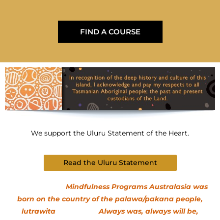
FIND A COURSE
We support the Uluru Statement of the Heart.
Read the Uluru Statement
Mindfulness Programs Australasia was
born on the country of the palawa/pakana people,
lutrawita Always was, always will be,