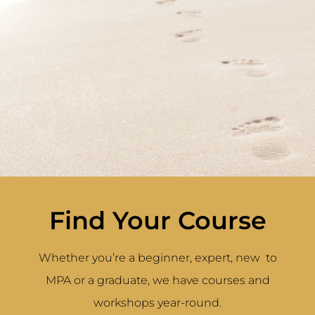
Find Your Course
Whether you’re a beginner, expert, new to
MPA or a graduate, we have courses and
workshops year-round.