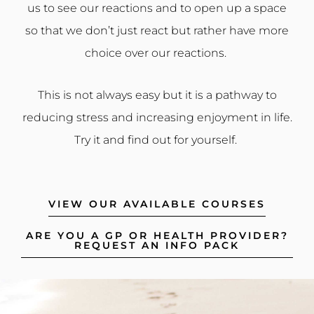
us to see our reactions and to open up a space
so that we don’t just react but rather have more
choice over our reactions.
This is not always easy but it is a pathway to
reducing stress and increasing enjoyment in life.
Try it and find out for yourself.
VIEW OUR AVAILABLE COURSES
ARE YOU A GP OR HEALTH PROVIDER?
REQUEST AN INFO PACK