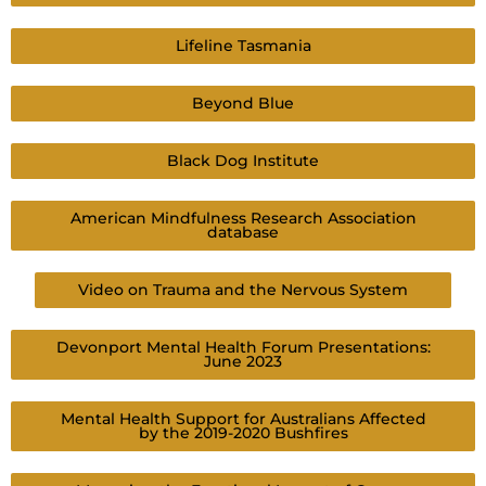
Lifeline Tasmania
Beyond Blue
Black Dog Institute
American Mindfulness Research Association
database
Video on Trauma and the Nervous System
Devonport Mental Health Forum Presentations:
June 2023
Mental Health Support for Australians Affected
by the 2019-2020 Bushfires