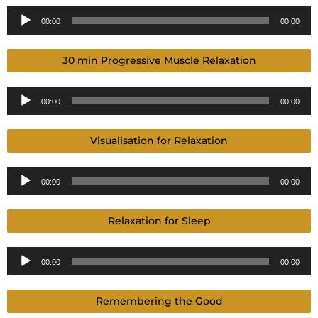
Audio
00:00
00:00
Player
30 min Progressive Muscle Relaxation
Audio
00:00
00:00
Player
Visualisation for Relaxation
Audio
00:00
00:00
Player
Relaxation for Sleep
Audio
00:00
00:00
Player
Remembering the Good