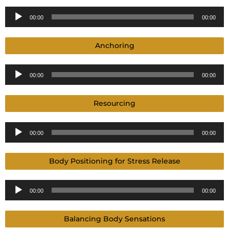
Audio
00:00
00:00
Player
Anchoring
Audio
00:00
00:00
Player
Resourcing
Audio
00:00
00:00
Player
Body Positioning for Stress Release
Audio
00:00
00:00
Player
Balancing Body Sensations