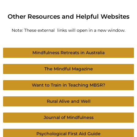
Other Resources and Helpful Websites
Note: These external links will open in a new window.
Mindfulness Retreats in Australia
The Mindful Magazine
Want to Train in Teaching MBSR?
Rural Alive and Well
Journal of Mindfulness
Psychological First Aid Guide