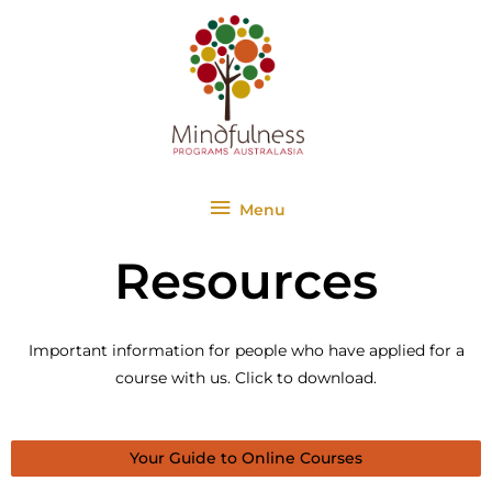
Skip
Menu
to
content
Menu
Resources
Important information for people who have applied for a
course with us. Click to download.
Your Guide to Online Courses