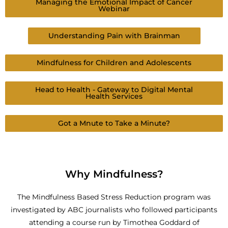
Managing the Emotional Impact of Cancer
Webinar
Understanding Pain with Brainman
Mindfulness for Children and Adolescents
Head to Health - Gateway to Digital Mental
Health Services
Got a Mnute to Take a Minute?
Why Mindfulness?
The Mindfulness Based Stress Reduction program was
investigated by ABC journalists who followed participants
attending a course run by Timothea Goddard of