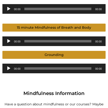
Audio
00:00
00:00
Player
15 minute Mindfulness of Breath and Body
Audio
00:00
00:00
Player
Grounding
Audio
00:00
00:00
Player
Mindfulness Information
Have a question about mindfulness or our courses? Maybe