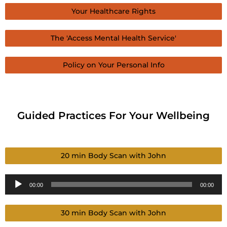
Your Healthcare Rights
The 'Access Mental Health Service'
Policy on Your Personal Info
Guided Practices For Your Wellbeing
20 min Body Scan with John
Audio
00:00
00:00
Player
30 min Body Scan with John