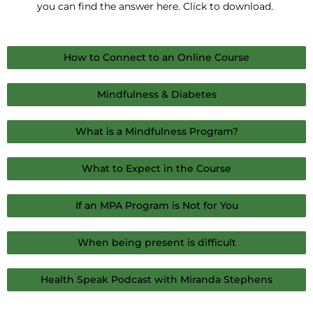
you can find the answer here. Click to download.
How to Connect to an Online Course
Mindfulness & Diabetes
What is a Mindfulness Program?
What to Expect in the Course
If an MPA Program is Not for You
When being present is difficult
Health Speak Podcast with Miranda Stephens