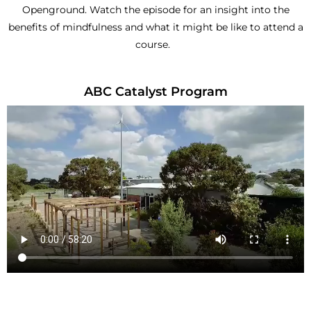
Openground. Watch the episode for an insight into the
benefits of mindfulness and what it might be like to attend a
course.
ABC Catalyst Program