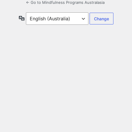
← Go to Mindfulness Programs Australasia
Language