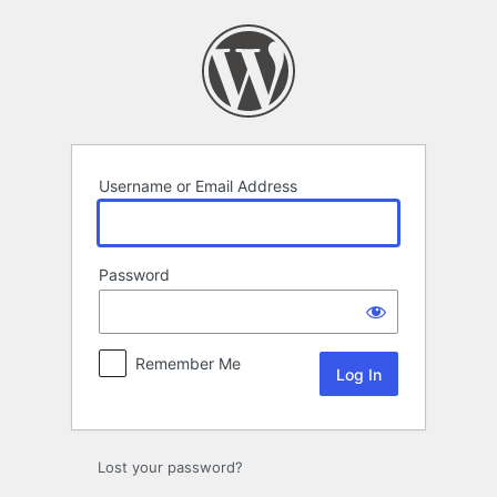
Log
In
Username or Email Address
Password
Remember Me
Lost your password?