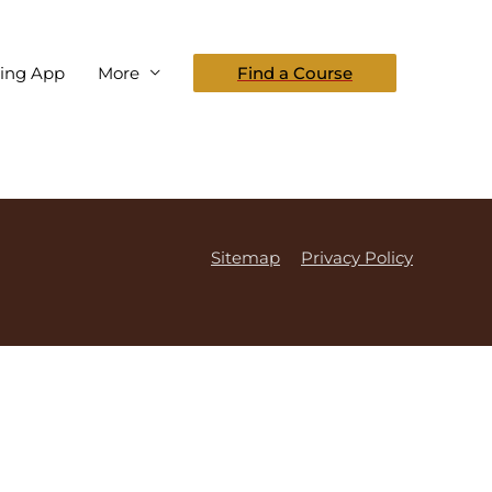
eing App
More
Find a Course
Sitemap
Privacy Policy