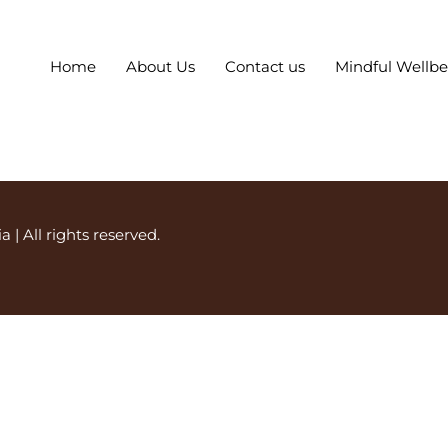
Home
About Us
Contact us
Mindful Wellb
ia
| All rights reserved.