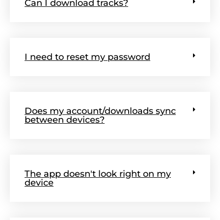
Can I download tracks?
I need to reset my password
Does my account/downloads sync
between devices?
The app doesn't look right on my
device