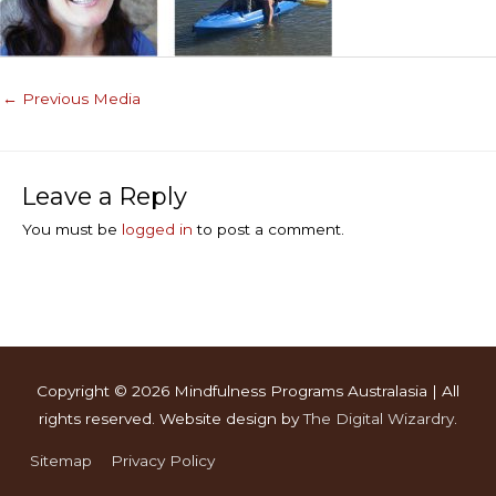
←
Previous Media
Leave a Reply
You must be
logged in
to post a comment.
Copyright © 2026
Mindfulness Programs Australasia
| All
rights reserved. Website design by
The Digital Wizardry
.
Sitemap
Privacy Policy