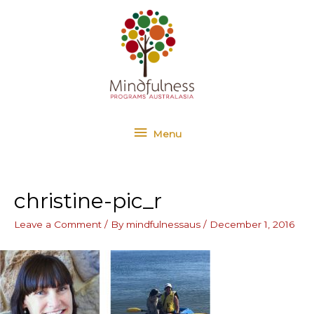
Skip
Menu
to
content
Menu
christine-pic_r
Leave a Comment
/ By
mindfulnessaus
/
December 1, 2016