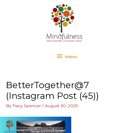
Skip
Menu
to
content
Menu
BetterTogether@7
(Instagram Post (45))
By
Tracy Spencer
/
August 30, 2025