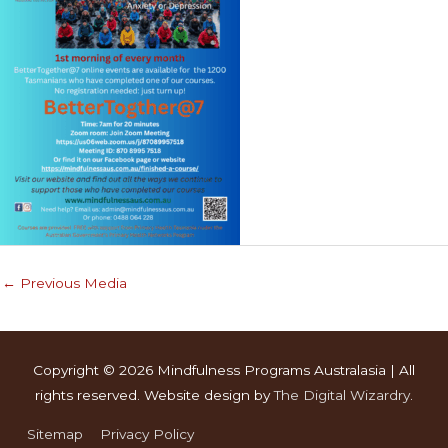
←
Previous Media
Copyright © 2026
Mindfulness Programs Australasia
| All
rights reserved. Website design by
The Digital Wizardry
.
Sitemap
Privacy Policy