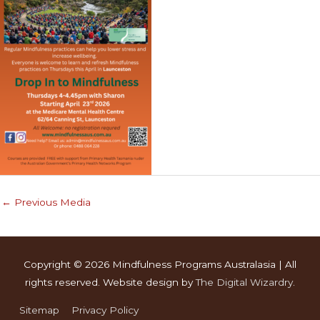
←
Previous Media
Copyright © 2026
Mindfulness Programs Australasia
| All
rights reserved. Website design by
The Digital Wizardry
.
Sitemap
Privacy Policy