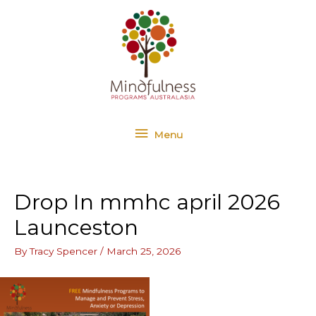
Skip
Menu
to
content
Menu
Drop In mmhc april 2026
Launceston
By
Tracy Spencer
/
March 25, 2026