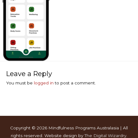
Leave a Reply
You must be
logged in
to post a comment.
Copyright © 2026
Mindfulness Programs Australasia
| All
rights reserved. Website design by
The Digital Wizardry
.