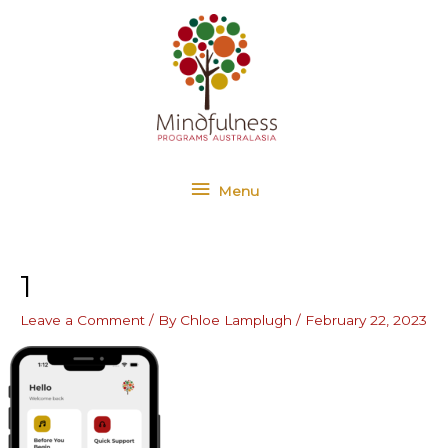
Skip
Menu
to
content
Menu
1
Leave a Comment
/ By
Chloe Lamplugh
/
February 22, 2023