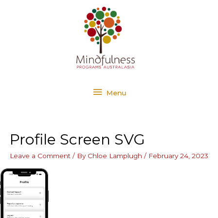
Skip
Menu
to
content
Menu
Profile Screen SVG
Leave a Comment
/ By
Chloe Lamplugh
/
February 24, 2023