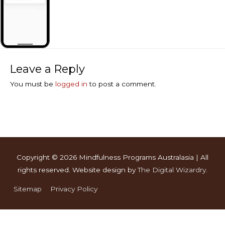
Leave a Reply
You must be
logged in
to post a comment.
Copyright © 2026
Mindfulness Programs Australasia
| All
rights reserved. Website design by
The Digital Wizardry
.
Sitemap
Privacy Policy