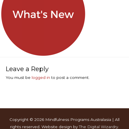
Leave a Reply
You must be
logged in
to post a comment.
Copyright © 2026
Mindfulness Programs Australasia
| All
rights reserved. Website design by
The Digital Wizardry
.