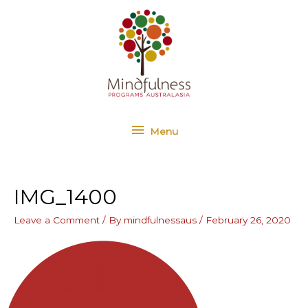
Skip
Menu
to
content
Menu
IMG_1400
Leave a Comment
/ By
mindfulnessaus
/
February 26, 2020