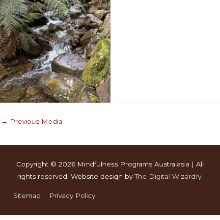
←
Previous Media
Copyright © 2026
Mindfulness Programs Australasia
| All
rights reserved. Website design by
The Digital Wizardry
.
Sitemap
Privacy Policy