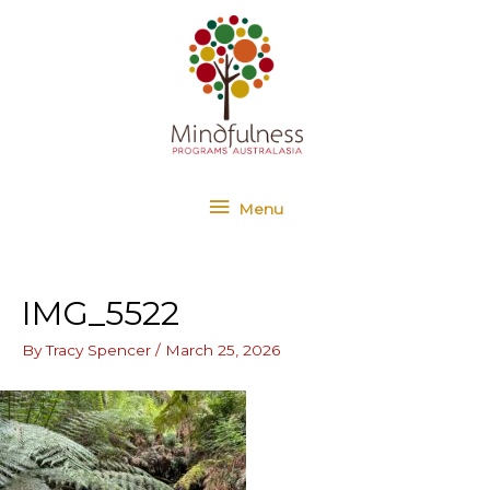
Skip
Menu
to
content
Menu
IMG_5522
By
Tracy Spencer
/
March 25, 2026