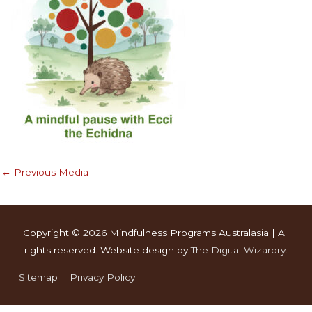
←
Previous Media
Copyright © 2026
Mindfulness Programs Australasia
| All
rights reserved. Website design by
The Digital Wizardry
.
Sitemap
Privacy Policy