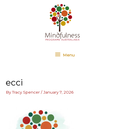
Skip
Menu
to
content
Menu
ecci
By
Tracy Spencer
/
January 7, 2026