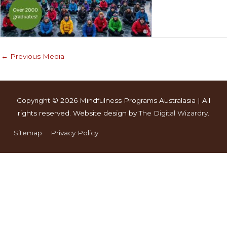
←
Previous Media
Copyright © 2026
Mindfulness Programs Australasia
| All
rights reserved. Website design by
The Digital Wizardry
.
Sitemap
Privacy Policy