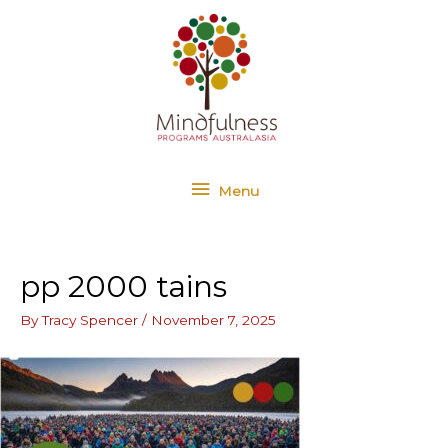
Skip
Menu
to
content
Menu
pp 2000 tains
By
Tracy Spencer
/
November 7, 2025