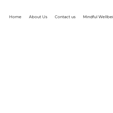
Home
About Us
Contact us
Mindful Wellbe