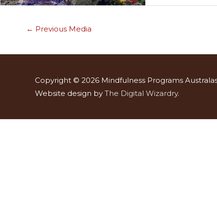
←
Previous Media
Copyright © 2026
Mindfulness Programs Australas
Website design by
The Digital Wizardry
.