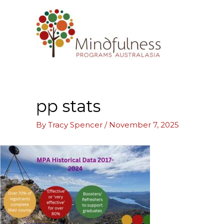
Skip
to
content
pp stats
By
Tracy Spencer
/
November 7, 2025