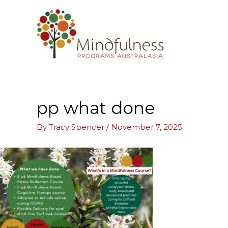
Skip
to
content
pp what done
By
Tracy Spencer
/
November 7, 2025