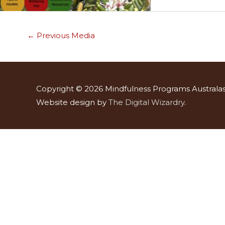
←
Previous Media
Copyright © 2026
Mindfulness Programs Australas
Website design by
The Digital Wizardry
.