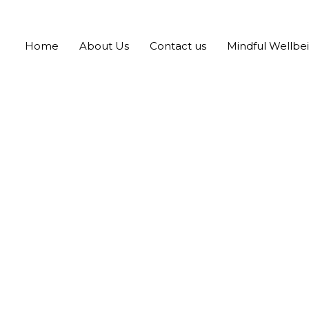
Home
About Us
Contact us
Mindful Wellbe