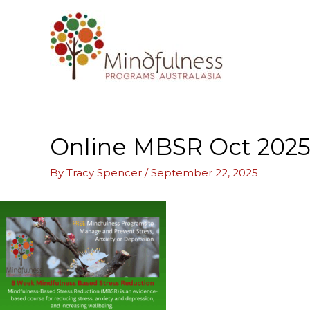
Skip
to
content
Online MBSR Oct 2025 
By
Tracy Spencer
/
September 22, 2025