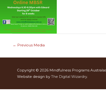
←
Previous Media
Copyright © 2026
Mindfulness Programs Australas
Website design by
The Digital Wizardry
.