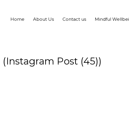
Home
About Us
Contact us
Mindful Wellbe
(Instagram Post (45))