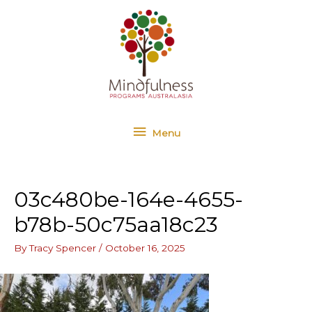
Skip
Menu
to
content
Menu
03c480be-164e-4655-
b78b-50c75aa18c23
By
Tracy Spencer
/
October 16, 2025