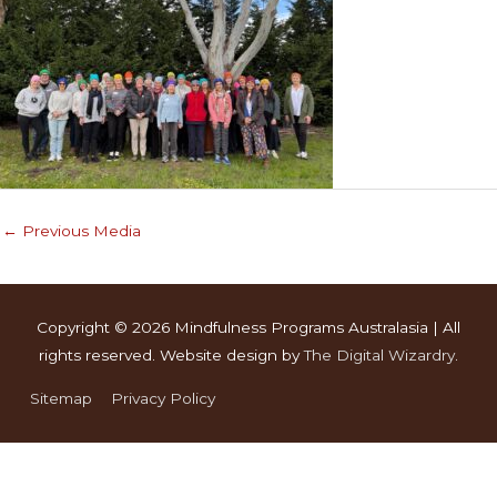
←
Previous Media
Copyright © 2026
Mindfulness Programs Australasia
| All
rights reserved. Website design by
The Digital Wizardry
.
Sitemap
Privacy Policy