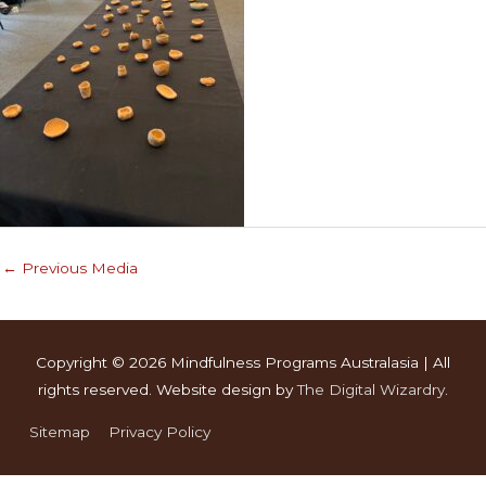
←
Previous Media
Copyright © 2026
Mindfulness Programs Australasia
| All
rights reserved. Website design by
The Digital Wizardry
.
Sitemap
Privacy Policy