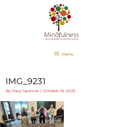
Skip
Menu
to
content
Menu
IMG_9231
By
Tracy Spencer
/
October 16, 2025