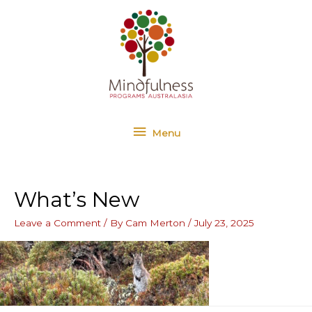
Skip
Menu
to
content
Menu
What’s New
Leave a Comment
/ By
Cam Merton
/
July 23, 2025