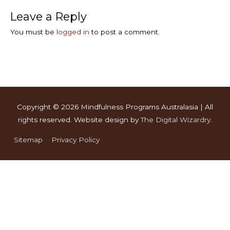
Leave a Reply
You must be
logged in
to post a comment.
Copyright © 2026
Mindfulness Programs Australasia
| All
rights reserved. Website design by
The Digital Wizardry
.
Sitemap
Privacy Policy