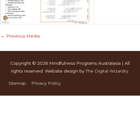
←
Previous Media
Copyright © 2026
Mindfulness Programs Australasia
| All
rights reserved. Website design by
The Digital Wizardry
.
Sitemap
Privacy Policy