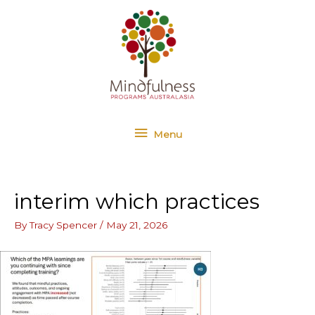
Skip
Menu
to
content
Menu
interim which practices
By
Tracy Spencer
/
May 21, 2026