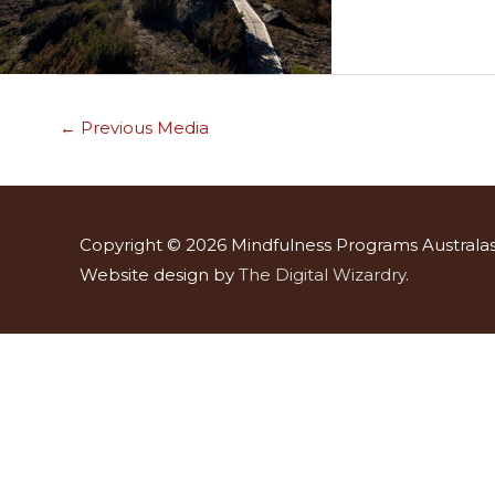
←
Previous Media
Copyright © 2026
Mindfulness Programs Australas
Website design by
The Digital Wizardry
.