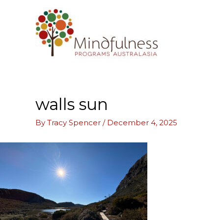
Skip
to
content
walls sun
By
Tracy Spencer
/
December 4, 2025