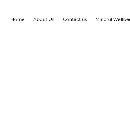
Home
About Us
Contact us
Mindful Wellbe