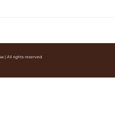
ia
| All rights reserved.