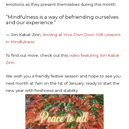
emotions as they present themselves during this month.
“Mindfulness is a way of befriending ourselves
and our experience.”
― Jon Kabat-Zinn,
Arriving at Your Own Door: 108 Lessons
in Mindfulness
To find out more, check out this
video featuring Jon Kabat-
Zinn.
We wish you a friendly festive season and hope to see you
next month at 7am on the 1st of January, ready to start the
new year with freshness and stability.