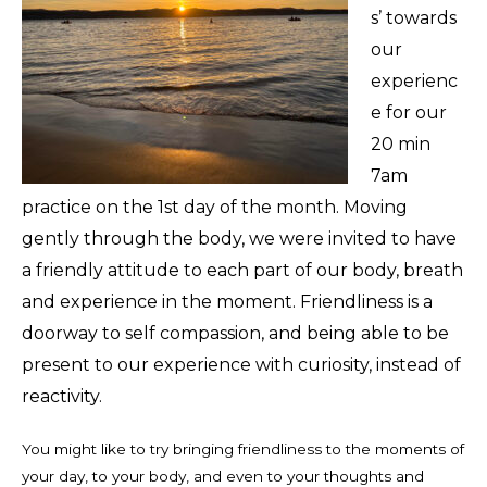
s’ towards
our
experienc
e for our
20 min
7am
practice on the 1st day of the month. Moving
gently through the body, we were invited to have
a friendly attitude to each part of our body, breath
and experience in the moment. Friendliness is a
doorway to self compassion, and being able to be
present to our experience with curiosity, instead of
reactivity.
You might like to try bringing friendliness to the moments of
your day, to your body, and even to your thoughts and