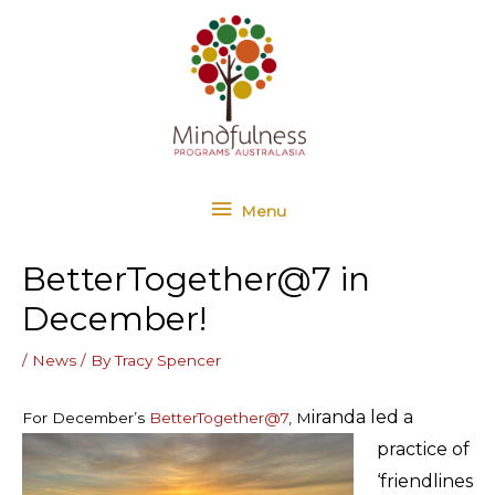
Skip
Menu
to
content
Menu
BetterTogether@7 in
December!
/
News
/ By
Tracy Spencer
iranda led a
For December’s
BetterTogether@7
, M
practice of
‘friendlines