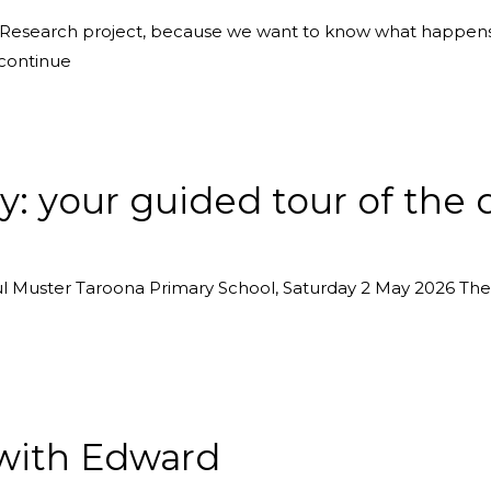
r Research project, because we want to know what happens
 continue
y: your guided tour of the 
 Muster Taroona Primary School, Saturday 2 May 2026 There
with Edward