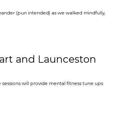
eander (pun intended) as we walked mindfully,
bart and Launceston
sessions will provide mental fitness tune ups