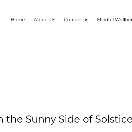
Home
About Us
Contact us
Mindful Wellbe
the Sunny Side of Solstice