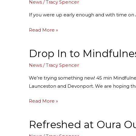
News
/
Tracy Spencer
with
Edward
If you were up early enough and with time on A
Read More »
Drop In to Mindfulness
Drop
In
News
/
Tracy Spencer
to
Mindfulness
We’re trying something new! 45 min Mindfulnes
this
Launceston and Devonport. We are hoping th
April!
Read More »
Refreshed at Oura O
Refreshed
at