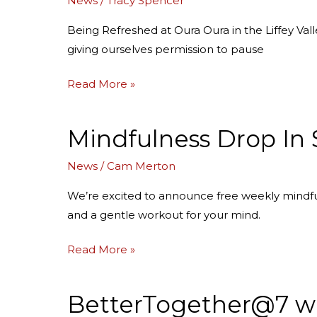
News
/
Tracy Spencer
Oura
Oura
Being Refreshed at Oura Oura in the Liffey Va
giving ourselves permission to pause
Read More »
Mindfulness Drop In 
Mindfulness
Drop
News
/
Cam Merton
In
Sessions
We’re excited to announce free weekly mindful
in
and a gentle workout for your mind.
Devonport,
Hobart
Read More »
and
Launceston
BetterTogether@7 wi
BetterTogether@7