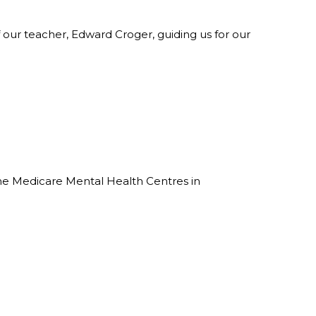
 our teacher, Edward Croger, guiding us for our
the Medicare Mental Health Centres in