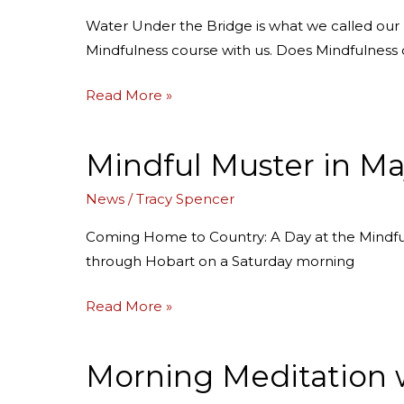
into
Water Under the Bridge is what we called ou
our
Mindfulness course with us. Does Mindfulness
Interim
Research
Read More »
Findings!
Mindful Muster in Ma
Mindful
Muster
News
/
Tracy Spencer
in
May:
Coming Home to Country: A Day at the Mindful
your
through Hobart on a Saturday morning
guided
tour
Read More »
of
the
Morning Meditation 
Morning
day
Meditation