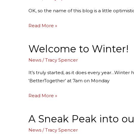
the
Sunny
OK, so the name of this blog is a little optimist
Side
of
Read More »
Solstice!
Welcome to Winter!
Welcome
to
News
/
Tracy Spencer
Winter!
It’s truly started, as it does every year…Winter
‘BetterTogether’ at 7am on Monday
Read More »
A Sneak Peak into ou
A
Sneak
News
/
Tracy Spencer
Peak