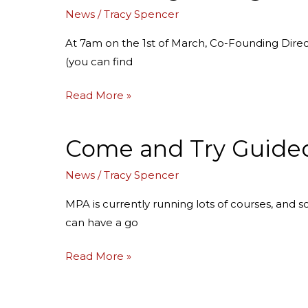
with
News
/
Tracy Spencer
Miranda
for
At 7am on the 1st of March, Co-Founding Dire
March!
(you can find
Read More »
Come and Try Guided
Come
and
News
/
Tracy Spencer
Try
Guided
MPA is currently running lots of courses, and s
Practices
can have a go
Read More »