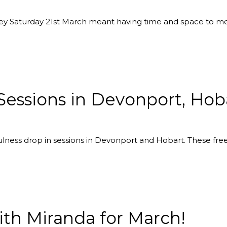
lley Saturday 21st March meant having time and space to m
Sessions in Devonport, Ho
ness drop in sessions in Devonport and Hobart. These free 
th Miranda for March!