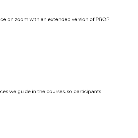
tice on zoom with an extended version of PROP
ices we guide in the courses, so participants