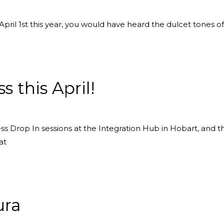
pril 1st this year, you would have heard the dulcet tones of
 this April!
s Drop In sessions at the Integration Hub in Hobart, and 
at
ura