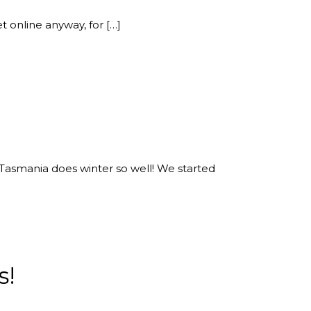
et online anyway, for […]
h. Tasmania does winter so well! We started
s!