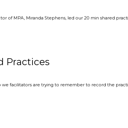
ctor of MPA, Miranda Stephens, led our 20 min shared prac
 Practices
o we facilitators are trying to remember to record the pract