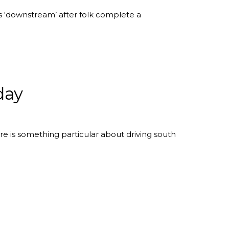
 ‘downstream’ after folk complete a
day
 is something particular about driving south