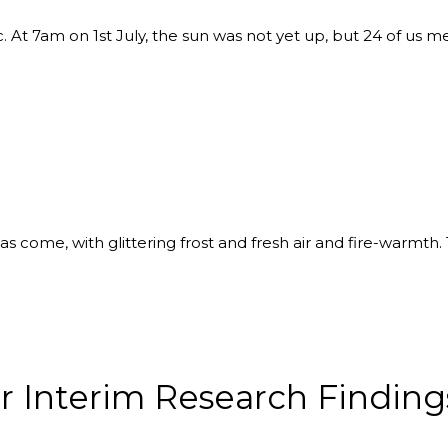
ic. At 7am on 1st July, the sun was not yet up, but 24 of us m
 has come, with glittering frost and fresh air and fire-warmt
r Interim Research Finding