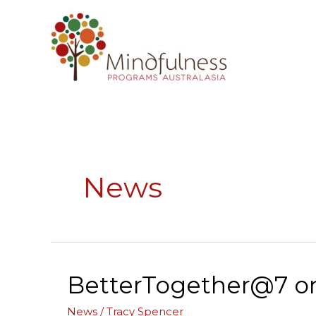
Skip
to
content
News
BetterTogether@7 on 
BetterTogether@7
on
News
/
Tracy Spencer