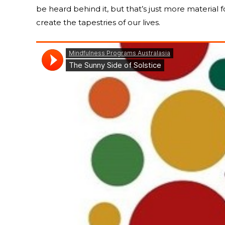
be heard behind it, but that’s just more material 
create the tapestries of our lives.