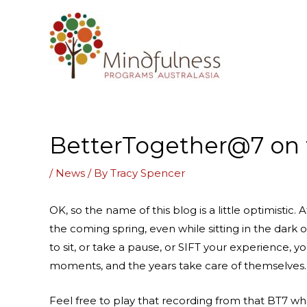
Skip
to
content
BetterTogether@7 on t
/
News
/ By
Tracy Spencer
OK, so the name of this blog is a little optimistic
the coming spring, even while sitting in the dark
to sit, or take a pause, or SIFT your experience, 
moments, and the years take care of themselves.
Feel free to play that recording from that BT7 wh