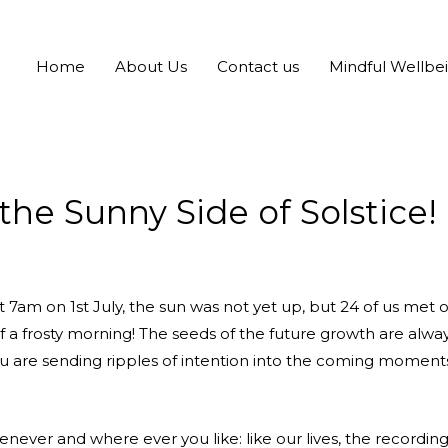
Home
About Us
Contact us
Mindful Wellbe
he Sunny Side of Solstice!
. At 7am on 1st July, the sun was not yet up, but 24 of us met
 of a frosty morning! The seeds of the future growth are al
you are sending ripples of intention into the coming moments
enever and where ever you like: like our lives, the recordi