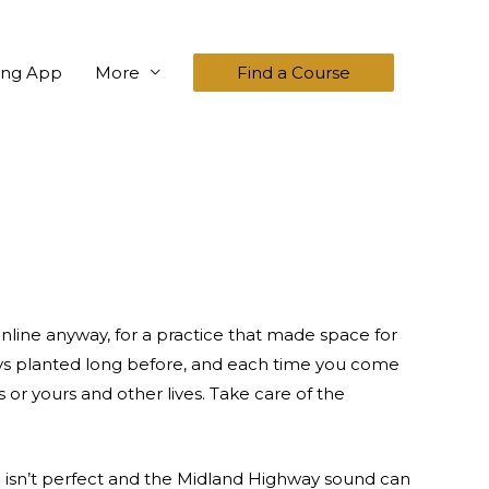
ing App
More
Find a Course
 online anyway, for a practice that made space for
ways planted long before, and each time you come
 or yours and other lives. Take care of the
ng isn’t perfect and the Midland Highway sound can