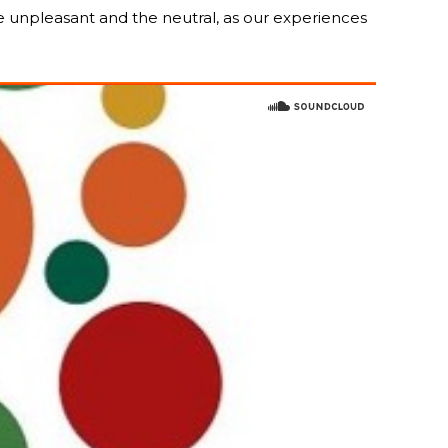
he unpleasant and the neutral, as our experiences