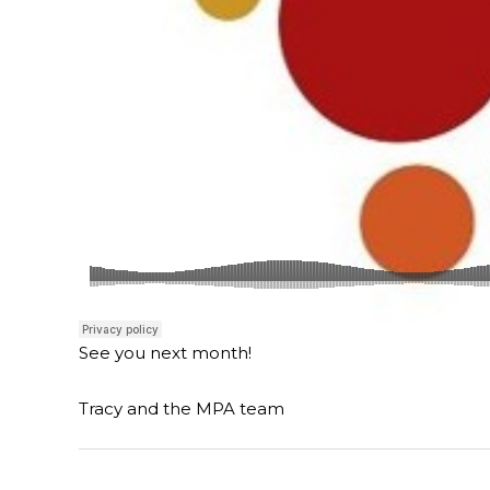
See you next month!
Tracy and the MPA team