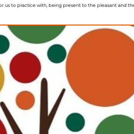
for us to practice with, being present to the pleasant and t