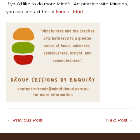
If you’d like to do more Mindful Art practice with Miranda,
you can contact her at
Mindful Mud
←
Previous Post
Next Post
→