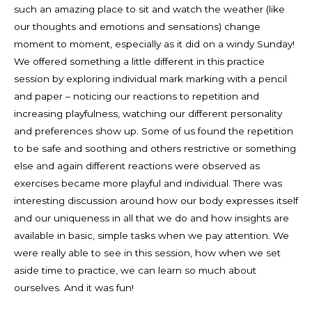
such an amazing place to sit and watch the weather (like
our thoughts and emotions and sensations) change
moment to moment, especially as it did on a windy Sunday!
We offered something a little different in this practice
session by exploring individual mark marking with a pencil
and paper – noticing our reactions to repetition and
increasing playfulness, watching our different personality
and preferences show up. Some of us found the repetition
to be safe and soothing and others restrictive or something
else and again different reactions were observed as
exercises became more playful and individual. There was
interesting discussion around how our body expresses itself
and our uniqueness in all that we do and how insights are
available in basic, simple tasks when we pay attention. We
were really able to see in this session, how when we set
aside time to practice, we can learn so much about
ourselves. And it was fun!