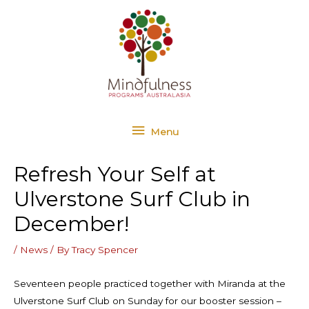
Skip
Menu
to
content
Menu
Refresh Your Self at
Ulverstone Surf Club in
December!
/
News
/ By
Tracy Spencer
Seventeen people practiced together with Miranda at the
Ulverstone Surf Club on Sunday for our booster session –