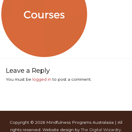
Leave a Reply
You must be
logged in
to post a comment.
Copyright © 2026
Mindfulness Programs Australasia
| All
rights reserved. Website design by
The Digital Wizardry
.