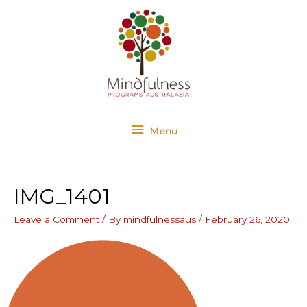
Skip
Menu
to
content
Menu
IMG_1401
Leave a Comment
/ By
mindfulnessaus
/
February 26, 2020