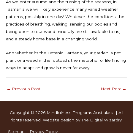
As we enter autumn and the turning of the seasons, in
Tasmania we will likely experience many varied weather
patterns, possibly in one day! Whatever the conditions, the
practices of breathing, walking, sensing our bodies and
being open to our world mindfully are still available to us,
and a steady home base in a changing world.
And whether its the Botanic Gardens, your garden, a pot
plant or a weed in the footpath, the metaphor of life finding
ways to adapt and grow is never far away!
←
Previous Post
Next Post
→
Copyright © 2026
Mindfulness Programs Australasia
| All
rights reserved. Website design by
The Digital Wizardry
.
Sitemap
Privacy Policy