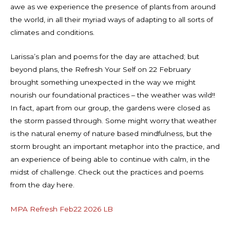
awe as we experience the presence of plants from around
the world, in all their myriad ways of adapting to all sorts of
climates and conditions.
Larissa’s plan and poems for the day are attached; but
beyond plans, the Refresh Your Self on 22 February
brought something unexpected in the way we might
nourish our foundational practices – the weather was wild!!
In fact, apart from our group, the gardens were closed as
the storm passed through. Some might worry that weather
is the natural enemy of nature based mindfulness, but the
storm brought an important metaphor into the practice, and
an experience of being able to continue with calm, in the
midst of challenge. Check out the practices and poems
from the day here.
MPA Refresh Feb22 2026 LB