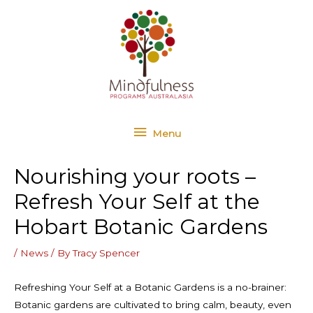
Skip
Menu
to
content
Menu
Nourishing your roots –
Refresh Your Self at the
Hobart Botanic Gardens
/
News
/ By
Tracy Spencer
Refreshing Your Self at a Botanic Gardens is a no-brainer:
Botanic gardens are cultivated to bring calm, beauty, even